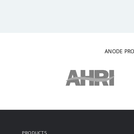
ANODE PRO
PRODUCTS