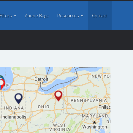
About
Filters
Anode Bags
Resources
Contact
Filters
Anode Bags
Resources
Contact