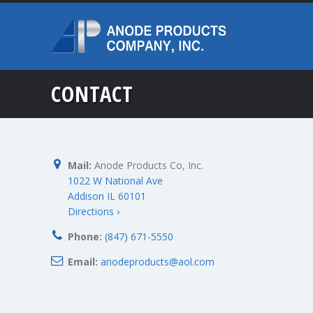
CONTACT
Mail:
Anode Products Co, Inc.
1022 W National Ave
Addison IL 60101
Directions ›
Phone:
(847) 671-5550
Email:
anodeproducts@aol.com