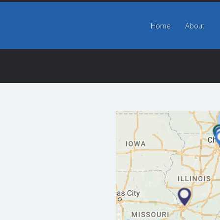
Home
Home
About