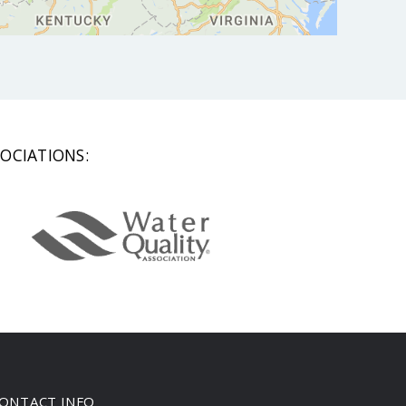
OCIATIONS:
ONTACT INFO