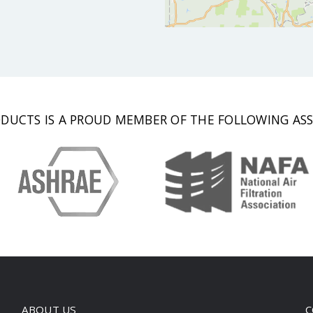
DUCTS IS A PROUD MEMBER OF THE FOLLOWING ASS
ABOUT US
C